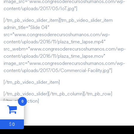
image_src=”www.congresoderecursoshumanos.com/wp-
content/uploads/2017/05/IoT.jpg”]
[/tm_pb_video_slider_item][tm_pb_video_slider_item
admin_title=”Slide 04″
src=”www.congresoderecursoshumanos.com/wp-
content/uploads/2016/11/plaza_time_lapse.mp4″
src_webm=”www.congresoderecursoshumanos.com/wp-
content/uploads/2016/11/plaza_time_lapse.mov”
image_src=”www.congresoderecursoshumanos.com/wp-
content/uploads/2017/05/Commercial-Facility.jpg”]
[/tm_pb_video_slider_item]
[/tm_pb_video_slider][/tm_pb_column][/tm_pb_row]
[/tm_pb_section]
0
0
$