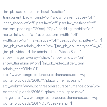
[tm_pb_section admin_label=”section”
transparent_background=”on” allow_player_pause=”off”
inner_shadow=”off” parallax=”off” parallax_method=”off”
custom_padding=”120px||120px|” padding_mobile=”on”
make_fullwidth=”off” use_custom_width=”off”
width_unit=”on” make_equal=”off” use_custom_gutter=”off”]
[tm_pb_row admin_label=”row”][tm_pb_column type=”4_4″]
[tm_pb_video_slider admin_label=”Video Slider”
show_image_overlay=”show” show_arrows=”on”
show_thumbnails=”on”] [tm_pb_video_slider_item
admin_title=”Slide 01″
src=”www.congresoderecursoshumanos.com/wp-
content/uploads/2016/11/plaza_time_lapse.mp4″
src_webm=”www.congresoderecursoshumanos.com/wp-
content/uploads/2016/11/plaza_time_lapse.mov”
image_src=”www.congresoderecursoshumanos.com/wp-
content/uploads/2017/05/Speakers.jpg”]