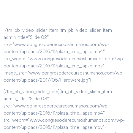
[/tm_pb_video_slider_item][tm_pb_video_slider_item
admin_title=”Slide 02″
src=”www.congresoderecursoshumanos.com/wp-
content/uploads/2016/11/plaza_time_lapse.mp4″
src_webm=”www.congresoderecursoshumanos.com/wp-
content/uploads/2016/11/plaza_time_lapse.mov”
image_src=”www.congresoderecursoshumanos.com/wp-
content/uploads/2017/05/Hardware.jpg”]
[/tm_pb_video_slider_item][tm_pb_video_slider_item
admin_title=”Slide 03″
src=”www.congresoderecursoshumanos.com/wp-
content/uploads/2016/11/plaza_time_lapse.mp4″
src_webm=”www.congresoderecursoshumanos.com/wp-
content/uploads/2016/11/plaza_time_lapse.mov”