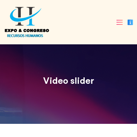
Video slider