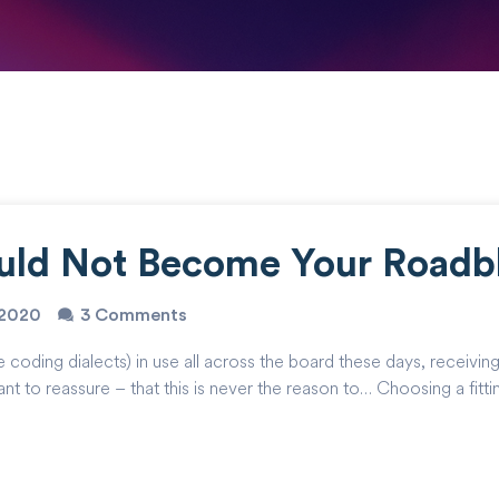
uld Not Become Your Roadb
o2020
3 Comments
ing dialects) in use all across the board these days, receiving a 
nt to reassure – that this is never the reason to… Choosing a fitt