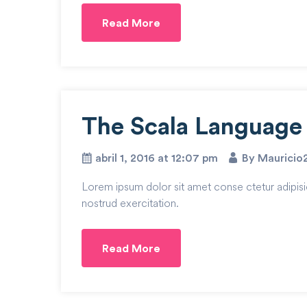
Read More
The Scala Language i
abril 1, 2016 at 12:07 pm
By Mauricio
Lorem ipsum dolor sit amet conse ctetur adipisi
nostrud exercitation.
Read More