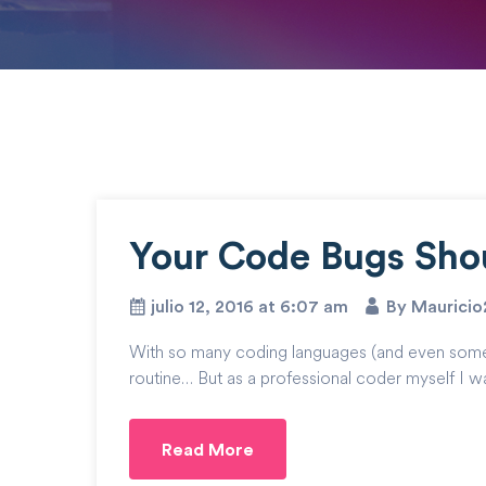
Your Code Bugs Sho
julio 12, 2016 at 6:07 am
By Maurici
With so many coding languages (and even some cod
routine… But as a professional coder myself I wa
Read More