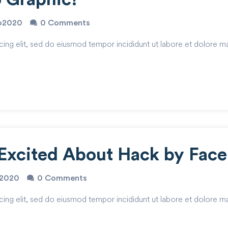
io2020
0 Comments
cing elit, sed do eiusmod tempor incididunt ut labore et dolore m
Excited About Hack by Fac
o2020
0 Comments
cing elit, sed do eiusmod tempor incididunt ut labore et dolore m