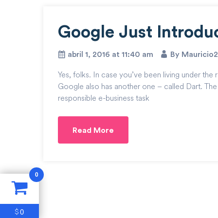
Google Just Introd
abril 1, 2016 at 11:40 am
By Mauricio
Yes, folks. In case you’ve been living under th
Google also has another one – called Dart. The 
responsible e-business task
Read More
0
0
$