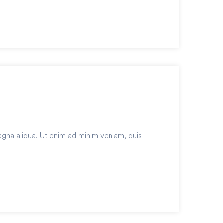
agna aliqua. Ut enim ad minim veniam, quis