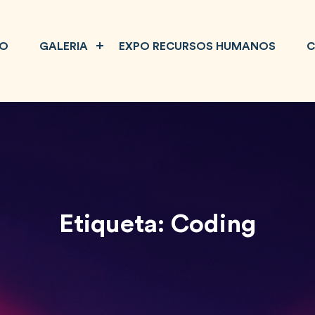
IO
GALERIA
EXPO RECURSOS HUMANOS
C
Etiqueta:
Coding