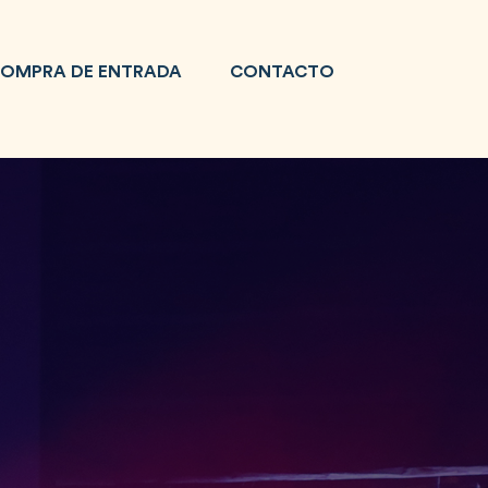
OMPRA DE ENTRADA
CONTACTO