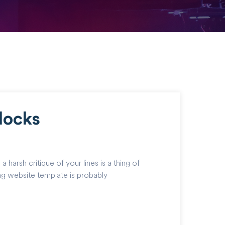
locks
harsh critique of your lines is a thing of
ing website template is probably