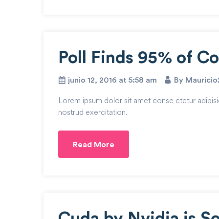
Poll Finds 95% of C
junio 12, 2016 at 5:58 am
By Maurici
Lorem ipsum dolor sit amet conse ctetur adipisi
nostrud exercitation.
Read More
Cuda by Nvidia is S