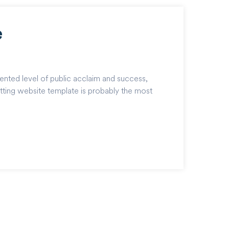
e
ented level of public acclaim and success,
tting website template is probably the most