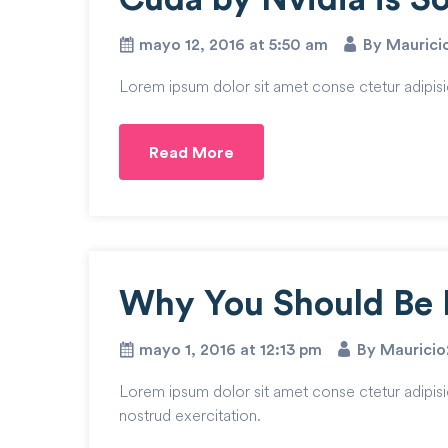
mayo 12, 2016 at 5:50 am
By Mauric
Lorem ipsum dolor sit amet conse ctetur adipisi
Read More
Why You Should Be 
mayo 1, 2016 at 12:13 pm
By Maurici
Lorem ipsum dolor sit amet conse ctetur adipisi
nostrud exercitation.