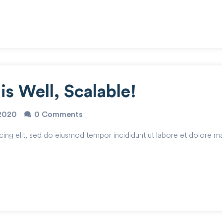
s Well, Scalable!
2020
0 Comments
cing elit, sed do eiusmod tempor incididunt ut labore et dolore m