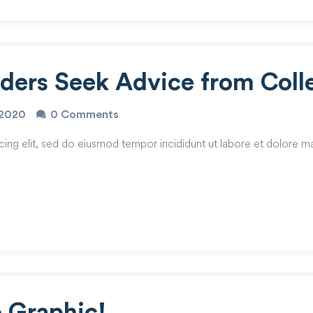
oders Seek Advice from Coll
o2020
0 Comments
cing elit, sed do eiusmod tempor incididunt ut labore et dolore m
o Graphic!