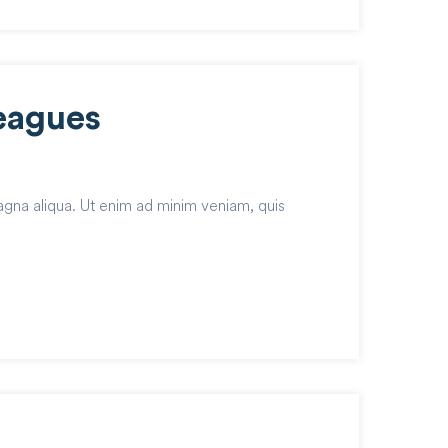
eagues
agna aliqua. Ut enim ad minim veniam, quis