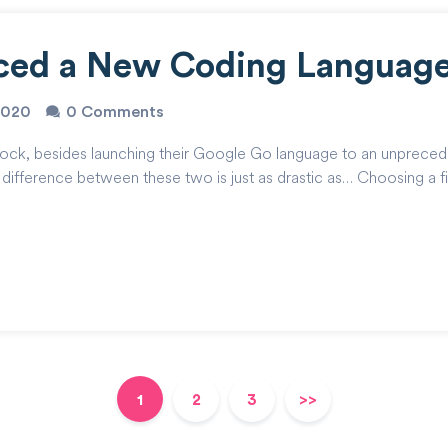
uced a New Coding Languag
2020
0 Comments
e rock, besides launching their Google Go language to an unpreced
difference between these two is just as drastic as… Choosing a fi
1
2
3
>>