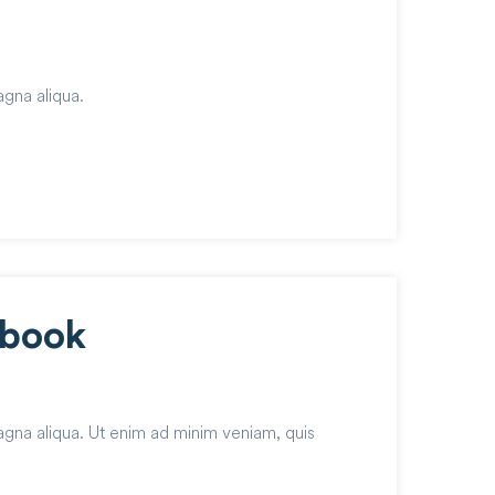
agna aliqua.
ebook
agna aliqua. Ut enim ad minim veniam, quis