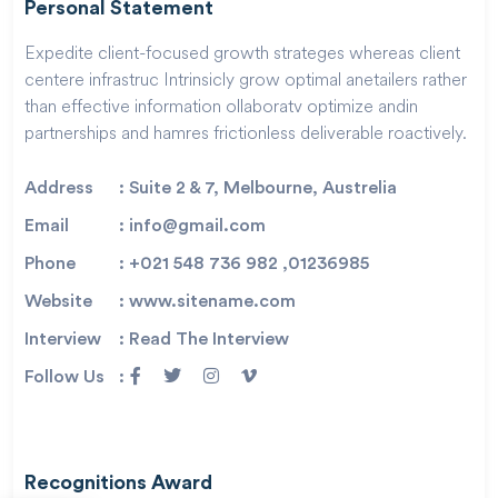
Personal Statement
Expedite client-focused growth strateges whereas client
centere infrastruc Intrinsicly grow optimal anetailers rather
than effective information ollaboratv optimize andin
partnerships and hamres frictionless deliverable roactively.
Address
: Suite 2 & 7, Melbourne, Austrelia
Email
: info@gmail.com
Phone
: +021 548 736 982 ,01236985
Website
: www.sitename.com
Interview
: Read The Interview
Follow Us
:
Recognitions Award