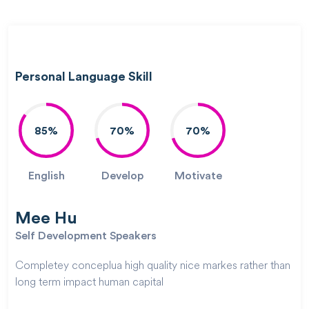
Personal Language Skill
85%
70%
70%
English
Develop
Motivate
Mee Hu
Self Development Speakers
Completey conceplua high quality nice markes rather than
long term impact human capital