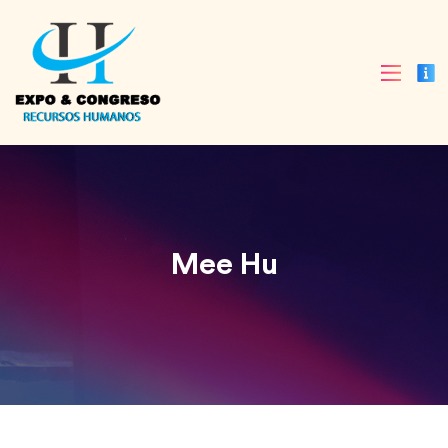
Mee Hu