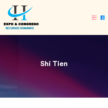
Shi Tien