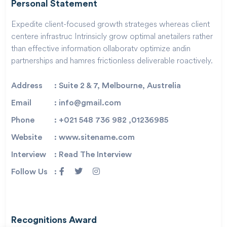
Personal Statement
Expedite client-focused growth strateges whereas client
centere infrastruc Intrinsicly grow optimal anetailers rather
than effective information ollaboratv optimize andin
partnerships and hamres frictionless deliverable roactively.
Address
: Suite 2 & 7, Melbourne, Austrelia
Email
: info@gmail.com
Phone
: +021 548 736 982 ,01236985
Website
: www.sitename.com
Interview
: Read The Interview
Follow Us
:
Recognitions Award