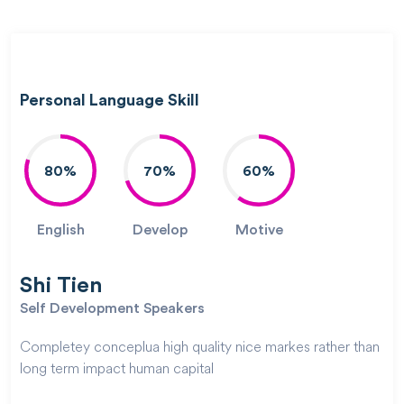
Personal Language Skill
80%
70%
60%
English
Develop
Motive
Shi Tien
Self Development Speakers
Completey conceplua high quality nice markes rather than
long term impact human capital