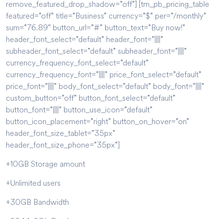
remove_featured_drop_shadow=”off”] [tm_pb_pricing_table
featured=”off” title=”Business” currency=”$” per=”/monthly”
sum=”76.89″ button_url=”#” button_text=”Buy now!”
header_font_select=”default” header_font=”||||”
subheader_font_select=”default” subheader_font=”||||”
currency_frequency_font_select=”default”
currency_frequency_font=”||||” price_font_select=”default”
price_font=”||||” body_font_select=”default” body_font=”||||”
custom_button=”off” button_font_select=”default”
button_font=”||||” button_use_icon=”default”
button_icon_placement=”right” button_on_hover=”on”
header_font_size_tablet=”35px”
header_font_size_phone=”35px”]
+10GB Storage amount
+Unlimited users
+30GB Bandwidth