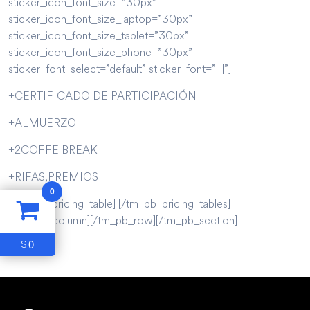
sticker_icon_font_size=”30px”
sticker_icon_font_size_laptop=”30px”
sticker_icon_font_size_tablet=”30px”
sticker_icon_font_size_phone=”30px”
sticker_font_select=”default” sticker_font=”||||”]
+CERTIFICADO DE PARTICIPACIÓN
+ALMUERZO
+2COFFE BREAK
+RIFAS,PREMIOS
0
[/tm_pb_pricing_table] [/tm_pb_pricing_tables]
[/tm_pb_column][/tm_pb_row][/tm_pb_section]
0
$