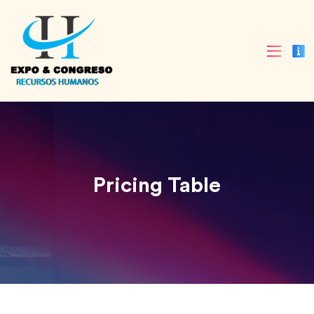
Pricing Table