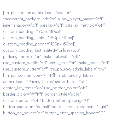
[tm_pb_section admin_label=”section”
transparent_background=”on” allow_player_pause=”off”
inner_shadow=”off” parallax=”off” parallax_method=”off”
custom_padding=”175px||110px|”
custom_padding_tablet=”150px||90px|”
custom_padding_phone=”120px||60px|”
custom_padding_last_edited=”on|desktop”
padding_mobile=”on” make_fullwidth=”off”
use_custom_width=”off” width_unit=”on” make_equal=”off”
use_custom_gutter=”off”][tm_pb_row admin_label=”row”]
[tm_pb_column type=”4_4″][tm_pb_pricing_tables
admin_label=”Pricing Tables” show_bullet=”off”
center_list_items=”on” use_border_color=”off”
border_color=”#ffffff” border_style=”solid”
custom_button=”off” button_letter_spacing=”0″
button_use_icon=”default” button_icon_placement=”right”
button_on_hover=”on” button_letter_spacing_hover=”0″