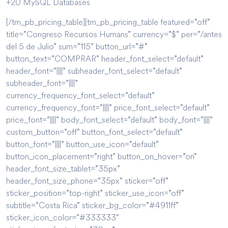
+20 MySQL Databases
[/tm_pb_pricing_table][tm_pb_pricing_table featured=”off”
title=”Congreso Recursos Humans” currency=”$” per=”/antes
del 5 de Julio” sum=”115″ button_url=”#”
button_text=”COMPRAR” header_font_select=”default”
header_font=”||||” subheader_font_select=”default”
subheader_font=”||||”
currency_frequency_font_select=”default”
currency_frequency_font=”||||” price_font_select=”default”
price_font=”||||” body_font_select=”default” body_font=”||||”
custom_button=”off” button_font_select=”default”
button_font=”||||” button_use_icon=”default”
button_icon_placement=”right” button_on_hover=”on”
header_font_size_tablet=”35px”
header_font_size_phone=”35px” sticker=”off”
sticker_position=”top-right” sticker_use_icon=”off”
subtitle=”Costa Rica” sticker_bg_color=”#4911ff”
sticker_icon_color=”#333333″