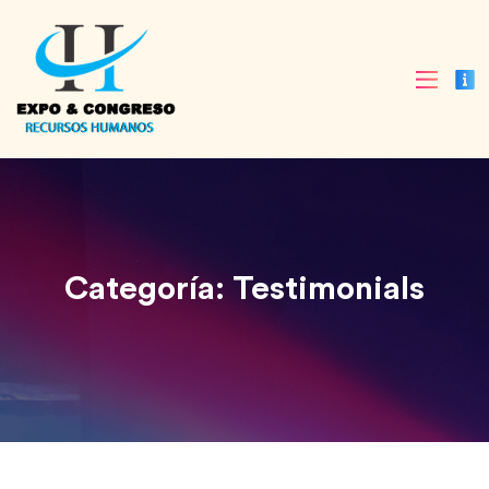
Categoría:
Testimonials