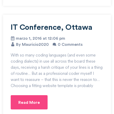
IT Conference, Ottawa
marzo 1, 2016 at 12:06 pm
By Mauricio2020
0 Comments
With so many coding languages (and even some
coding dialects) in use all across the board these
days, receiving a harsh critique of your lines is a thing
of routine… But as a professional coder myself I
want to reassure – that this is never the reason to…
Choosing a fitting website template is probably
Read More