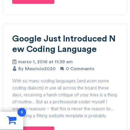
Google Just Introduced N
ew Coding Language
marzo 1, 2016 at 11:39 am
By Mauricio2020
0 Comments
With so many coding languages (and even some
coding dialects) in use all across the board these
days, receiving a harsh critique of your lines is a thing
of routine… But as a professional coder myself I
want to reassure – that this is never the reason to…
0
Choosing a fitting website template is probably