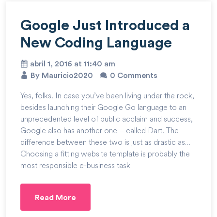
Google Just Introduced a
New Coding Language
abril 1, 2016 at 11:40 am
By Mauricio2020
0 Comments
Yes, folks. In case you’ve been living under the rock,
besides launching their Google Go language to an
unprecedented level of public acclaim and success,
Google also has another one – called Dart. The
difference between these two is just as drastic as…
Choosing a fitting website template is probably the
most responsible e-business task
Read More