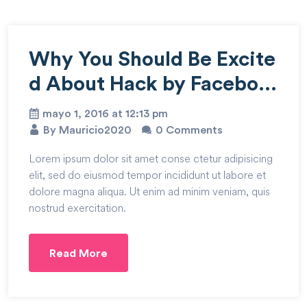
Why You Should Be Excite
d About Hack by Faceboo
k
mayo 1, 2016 at 12:13 pm
By Mauricio2020
0 Comments
Lorem ipsum dolor sit amet conse ctetur adipisicing
elit, sed do eiusmod tempor incididunt ut labore et
dolore magna aliqua. Ut enim ad minim veniam, quis
nostrud exercitation.
Read More